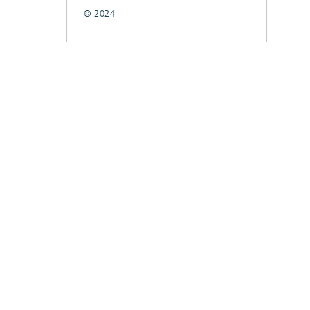
© 2024