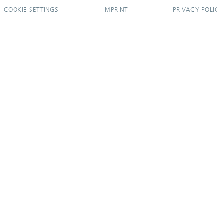
COOKIE SETTINGS
IMPRINT
PRIVACY POLI