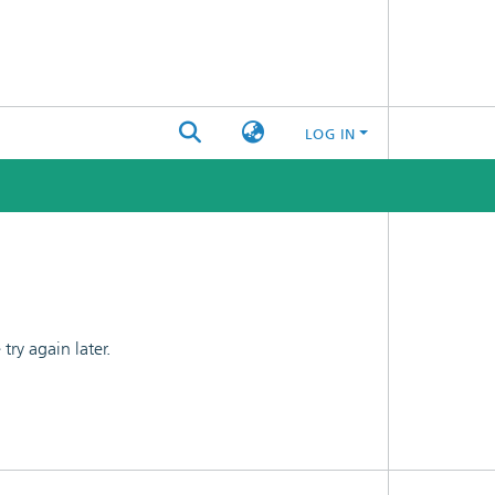
LOG IN
ry again later.