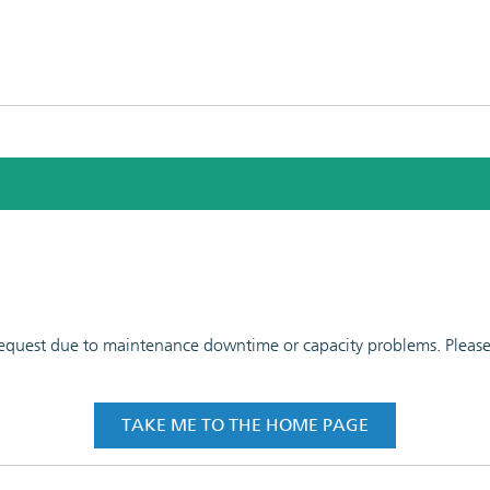
 request due to maintenance downtime or capacity problems. Please t
TAKE ME TO THE HOME PAGE