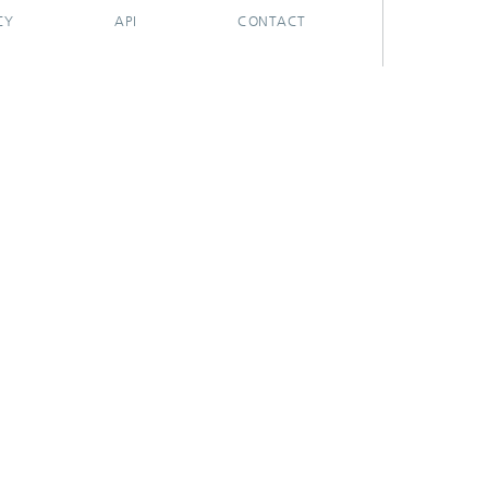
CY
API
CONTACT