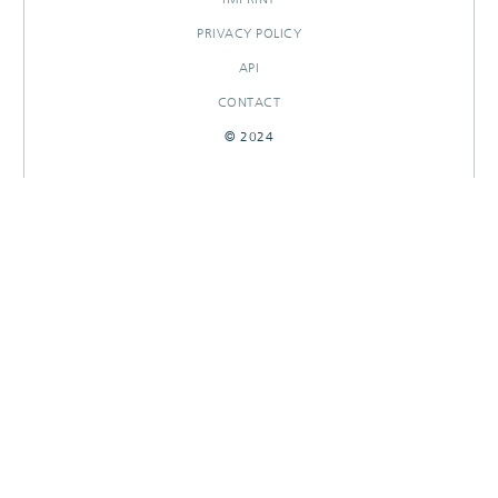
PRIVACY POLICY
API
CONTACT
© 2024