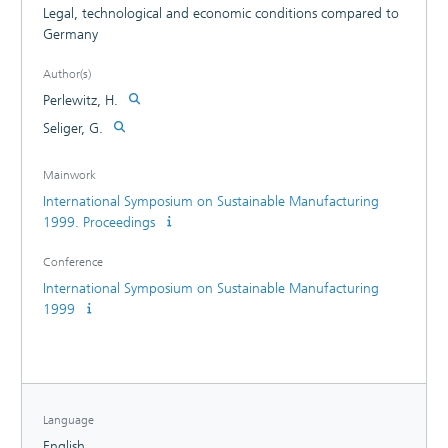
Legal, technological and economic conditions compared to
Germany
Author(s)
Perlewitz, H.
Seliger, G.
Mainwork
International Symposium on Sustainable Manufacturing
1999. Proceedings
Conference
International Symposium on Sustainable Manufacturing
1999
Language
English