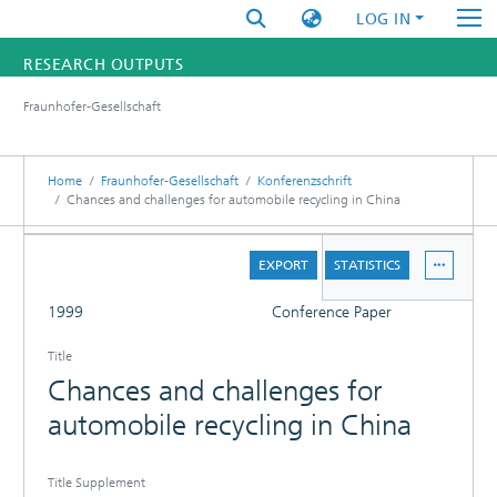
LOG IN
RESEARCH OUTPUTS
Fraunhofer-Gesellschaft
FUNDINGS & PROJECTS
RESEARCHERS
Home
Fraunhofer-Gesellschaft
Konferenzschrift
Chances and challenges for automobile recycling in China
INSTITUTES
DETAILS
EXPORT
STATISTICS
STATISTICS
FULL
1999
Conference Paper
Title
Chances and challenges for
automobile recycling in China
Title Supplement