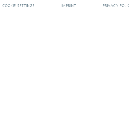
COOKIE SETTINGS
IMPRINT
PRIVACY POLI