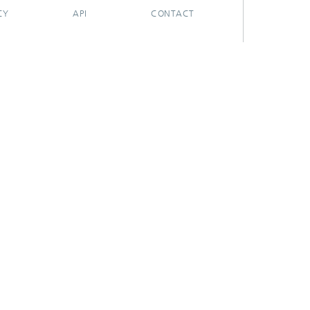
CY
API
CONTACT