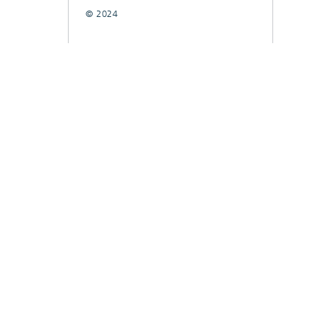
© 2024