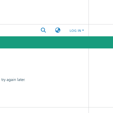
LOG IN
ry again later.