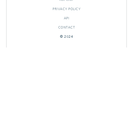
PRIVACY POLICY
API
CONTACT
© 2024