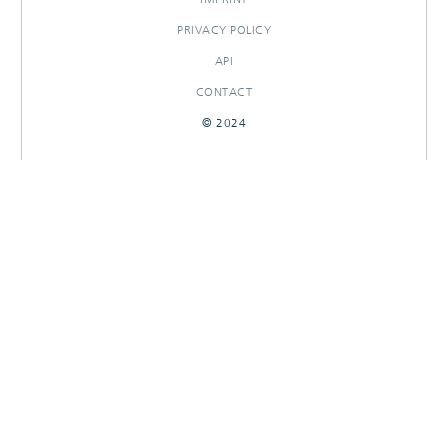
PRIVACY POLICY
API
CONTACT
© 2024