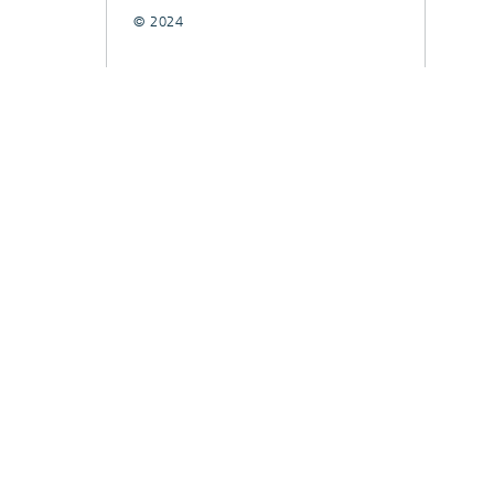
© 2024