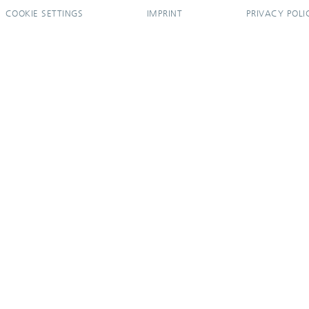
COOKIE SETTINGS
IMPRINT
PRIVACY POLI