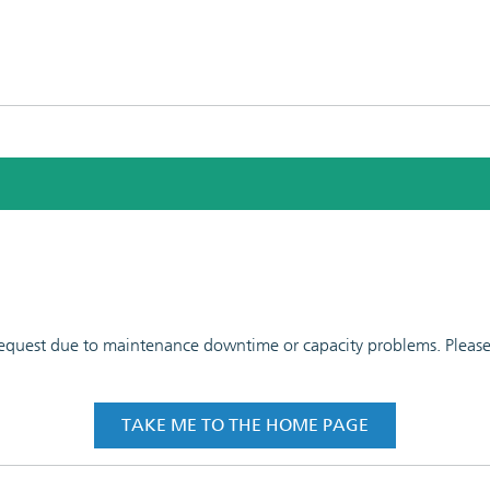
 request due to maintenance downtime or capacity problems. Please t
TAKE ME TO THE HOME PAGE