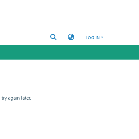
LOG IN
ry again later.