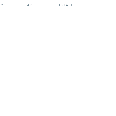
CY
API
CONTACT