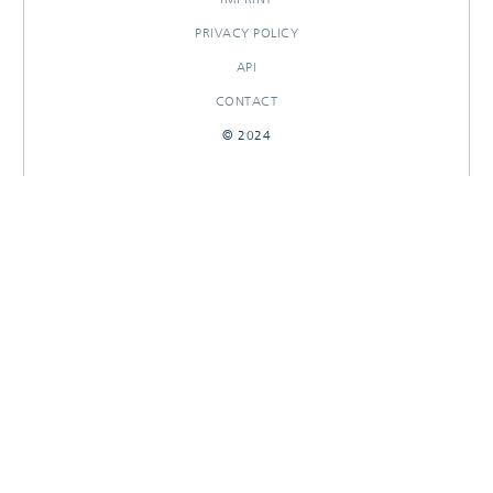
PRIVACY POLICY
API
CONTACT
© 2024