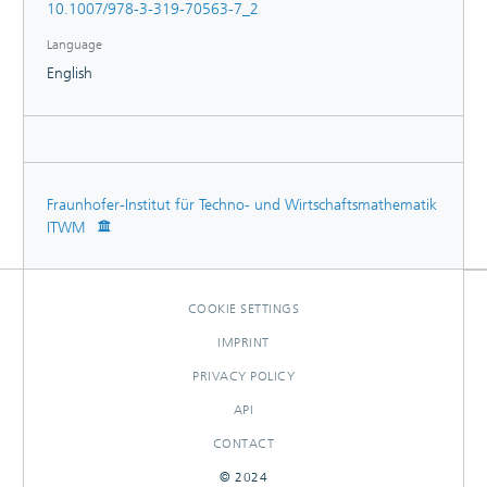
10.1007/978-3-319-70563-7_2
the first part, with a special emphasis on the constitutive
bending behavior of cables.
Language
English
Fraunhofer-Institut für Techno- und Wirtschaftsmathematik
ITWM
COOKIE SETTINGS
IMPRINT
PRIVACY POLICY
API
CONTACT
© 2024