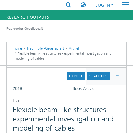
LOG IN
RESEARCH OUTPUTS
Fraunhofer-Gesellschaft
FUNDINGS & PROJECTS
RESEARCHERS
Home
Fraunhofer-Gesellschaft
Artikel
Flexible beam-like structures - experimental investigation and
modeling of cables
INSTITUTES
DETAILS
STATISTICS
EXPORT
STATISTICS
FULL
2018
Book Article
Title
Flexible beam-like structures -
experimental investigation and
modeling of cables