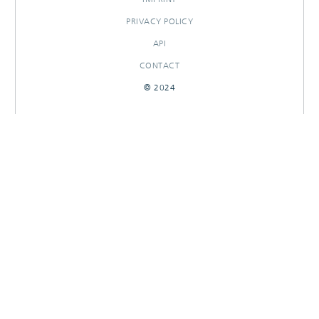
PRIVACY POLICY
API
CONTACT
© 2024