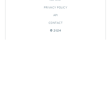
PRIVACY POLICY
API
CONTACT
© 2024