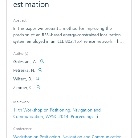
estimation
Abstract
In this paper we present a method for improving the
precision of an RSSI-based energy-constrained localization
system employed in an IEEE 802.15.4 sensor network. The
goal application is localization of people in dynamic indoor
Author(s)
environments. We introduce an approach which divides the
anchor nodes into groups and assigns a path loss exponent
Golestani, A.
to each group. The results from the conveyed tests in our
Petreska, N.
building show a location error smaller than 3m, despite the
Wilfert, D.
low energy constraints. Moreover, we provide a hardware
platform independent system suitable for both standard
Zimmer, C.
and proprietary solutions.
Mainwork
11th Workshop on Positioning, Navigation and
Communication, WPNC 2014. Proceedings
Conference
Workshop on Positioning, Navigation and Communication