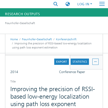
LOG IN
RESEARCH OUTPUTS
Fraunhofer-Gesellschaft
FUNDINGS & PROJECTS
RESEARCHERS
Home
Fraunhofer-Gesellschaft
Konferenzschrift
Improving the precision of RSSI-based low-energy localization
using path loss exponent estimation
INSTITUTES
DETAILS
STATISTICS
EXPORT
STATISTICS
FULL
2014
Conference Paper
Title
Improving the precision of RSSI-
based low-energy localization
using path loss exponent