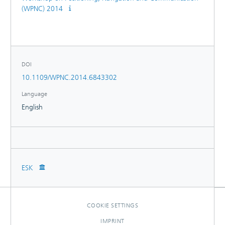
(WPNC) 2014
DOI
10.1109/WPNC.2014.6843302
Language
English
ESK
COOKIE SETTINGS
IMPRINT