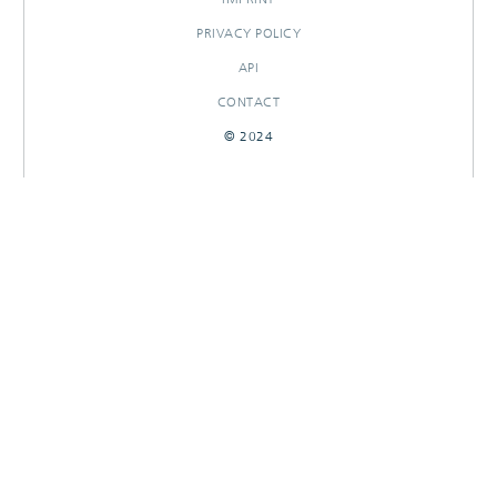
PRIVACY POLICY
API
CONTACT
© 2024