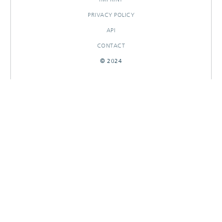
PRIVACY POLICY
API
CONTACT
© 2024