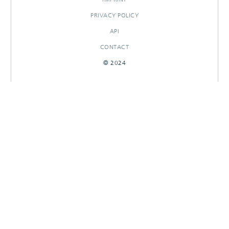
PRIVACY POLICY
API
CONTACT
© 2024