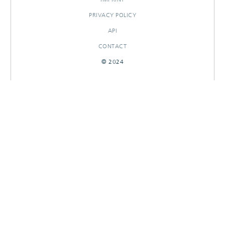
PRIVACY POLICY
API
CONTACT
© 2024