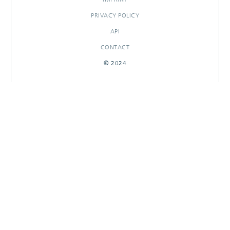
PRIVACY POLICY
API
CONTACT
© 2024