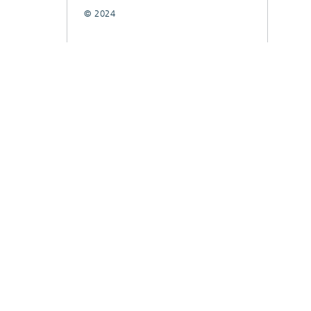
© 2024