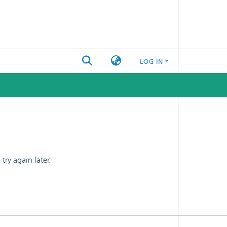
LOG IN
ry again later.