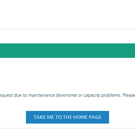
 request due to maintenance downtime or capacity problems. Please t
TAKE ME TO THE HOME PAGE