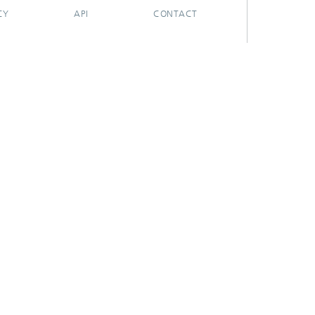
CY
API
CONTACT