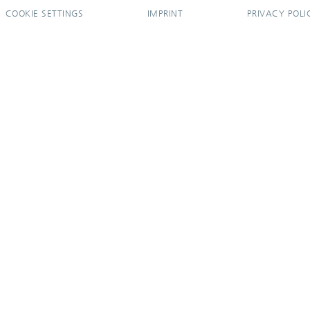
COOKIE SETTINGS
IMPRINT
PRIVACY POLI