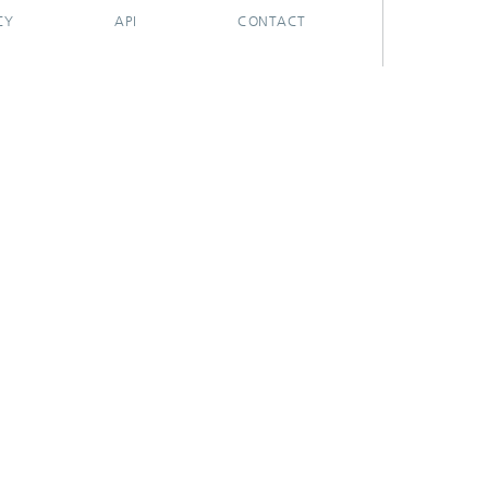
CY
API
CONTACT