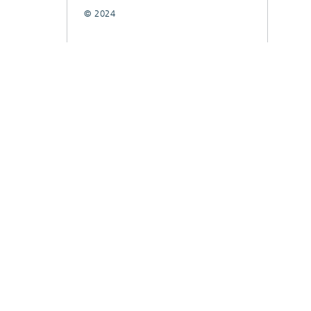
© 2024