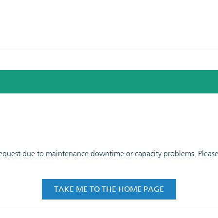
 request due to maintenance downtime or capacity problems. Please t
TAKE ME TO THE HOME PAGE