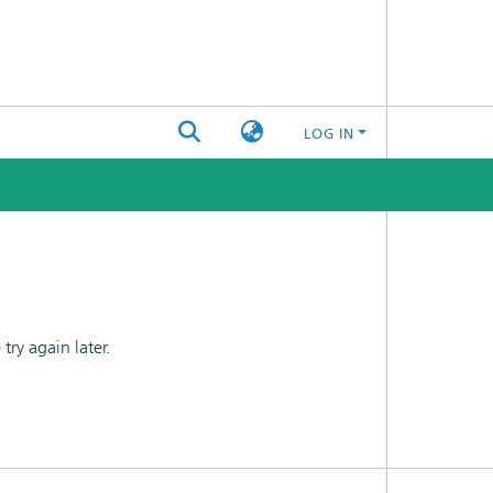
LOG IN
ry again later.