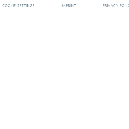
COOKIE SETTINGS
IMPRINT
PRIVACY POLI