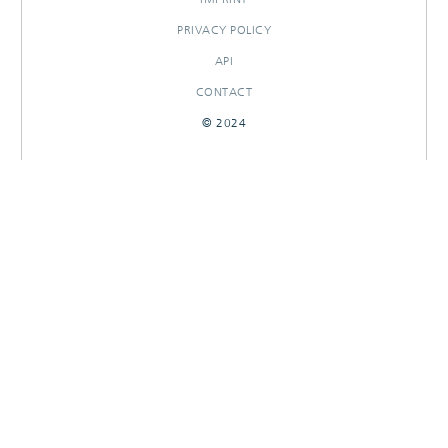
PRIVACY POLICY
API
CONTACT
© 2024