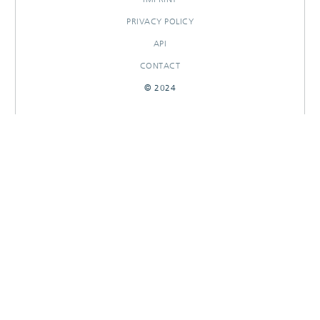
PRIVACY POLICY
API
CONTACT
© 2024