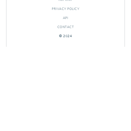
PRIVACY POLICY
API
CONTACT
© 2024