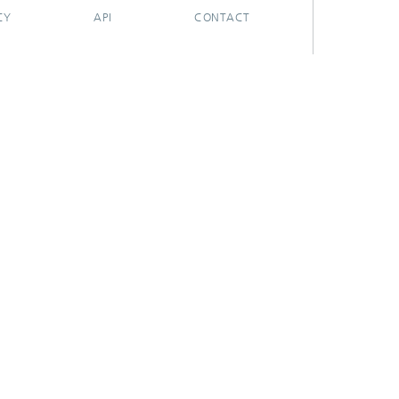
CY
API
CONTACT