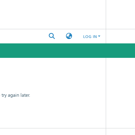
LOG IN
ry again later.