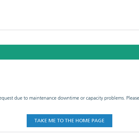
 request due to maintenance downtime or capacity problems. Please t
TAKE ME TO THE HOME PAGE