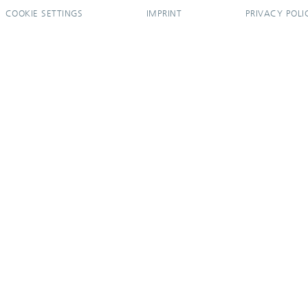
COOKIE SETTINGS
IMPRINT
PRIVACY POLI