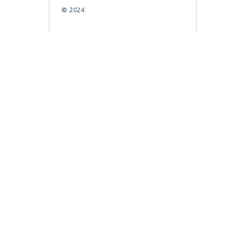
© 2024