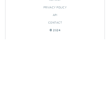
PRIVACY POLICY
API
CONTACT
© 2024