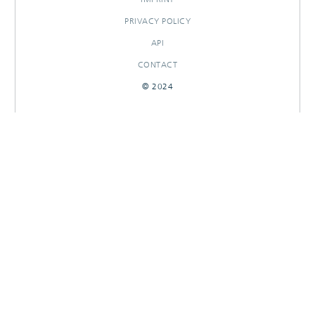
PRIVACY POLICY
API
CONTACT
© 2024