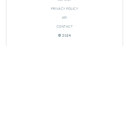
PRIVACY POLICY
API
CONTACT
© 2024