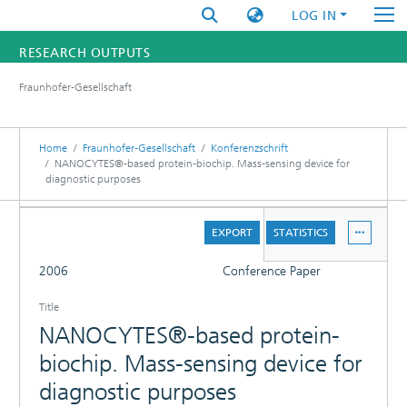
LOG IN
RESEARCH OUTPUTS
Fraunhofer-Gesellschaft
FUNDINGS & PROJECTS
RESEARCHERS
Home
Fraunhofer-Gesellschaft
Konferenzschrift
NANOCYTES®-based protein-biochip. Mass-sensing device for
diagnostic purposes
INSTITUTES
DETAILS
STATISTICS
EXPORT
STATISTICS
FULL
2006
Conference Paper
Title
NANOCYTES®-based protein-
biochip. Mass-sensing device for
diagnostic purposes