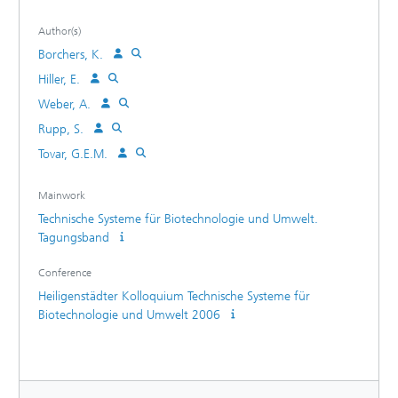
Author(s)
Borchers, K.
Hiller, E.
Weber, A.
Rupp, S.
Tovar, G.E.M.
Mainwork
Technische Systeme für Biotechnologie und Umwelt.
Tagungsband
Conference
Heiligenstädter Kolloquium Technische Systeme für
Biotechnologie und Umwelt 2006