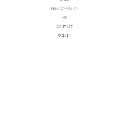
PRIVACY POLICY
API
CONTACT
© 2024