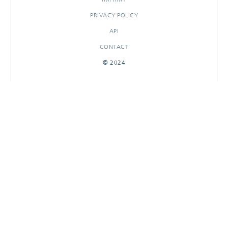
PRIVACY POLICY
API
CONTACT
© 2024