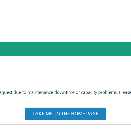
 request due to maintenance downtime or capacity problems. Please t
TAKE ME TO THE HOME PAGE