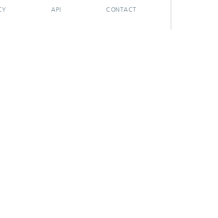
CY
API
CONTACT