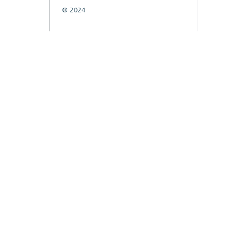
© 2024