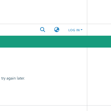
LOG IN
ry again later.