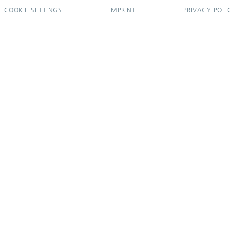
COOKIE SETTINGS
IMPRINT
PRIVACY POLI