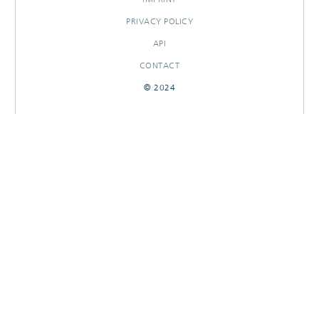
PRIVACY POLICY
API
CONTACT
© 2024