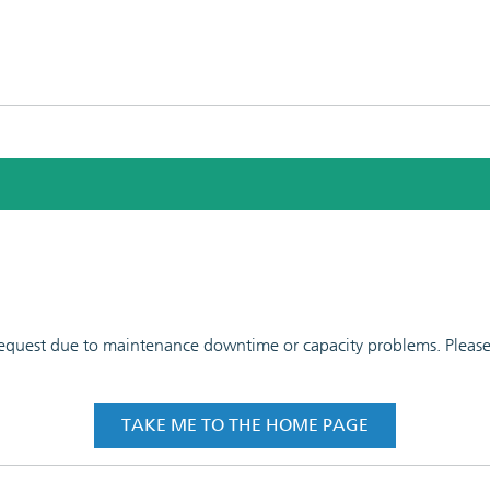
 request due to maintenance downtime or capacity problems. Please t
TAKE ME TO THE HOME PAGE