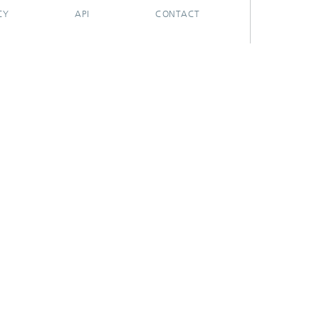
CY
API
CONTACT