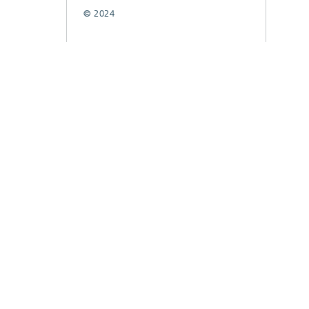
© 2024