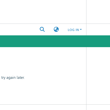
LOG IN
ry again later.