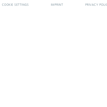
COOKIE SETTINGS
IMPRINT
PRIVACY POLI