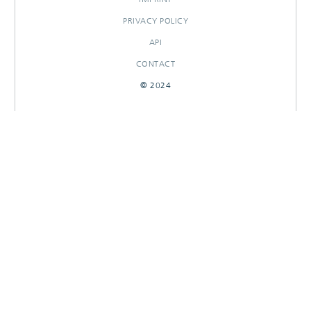
PRIVACY POLICY
API
CONTACT
© 2024