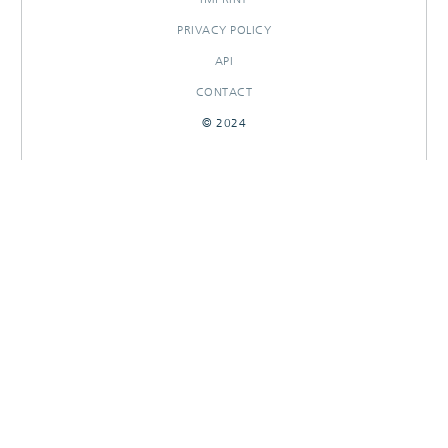
PRIVACY POLICY
API
CONTACT
© 2024