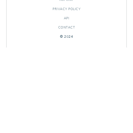
PRIVACY POLICY
API
CONTACT
© 2024