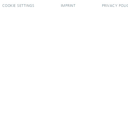
COOKIE SETTINGS
IMPRINT
PRIVACY POLI