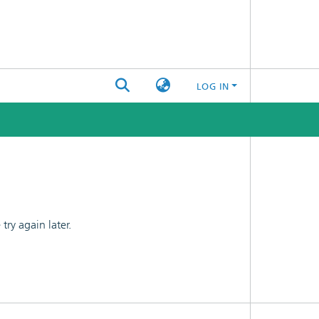
LOG IN
ry again later.