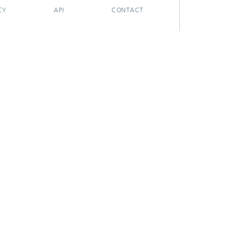
CY
API
CONTACT