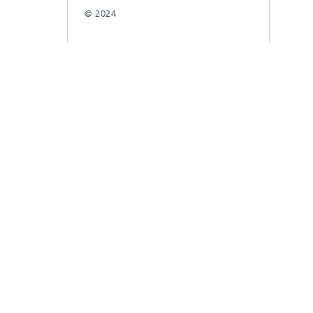
© 2024