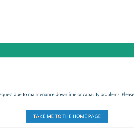
 request due to maintenance downtime or capacity problems. Please t
TAKE ME TO THE HOME PAGE