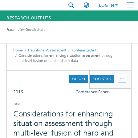
LOG IN
RESEARCH OUTPUTS
Fraunhofer-Gesellschaft
FUNDINGS & PROJECTS
RESEARCHERS
Home
Fraunhofer-Gesellschaft
Konferenzschrift
Considerations for enhancing situation assessment through
multi-level fusion of hard and soft data
INSTITUTES
DETAILS
STATISTICS
EXPORT
STATISTICS
FULL
2016
Conference Paper
Title
Considerations for enhancing
situation assessment through
multi-level fusion of hard and