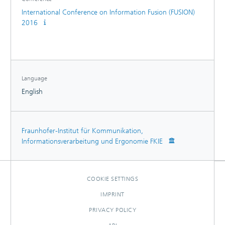
International Conference on Information Fusion (FUSION)
2016
Language
English
Fraunhofer-Institut für Kommunikation,
Informationsverarbeitung und Ergonomie FKIE
COOKIE SETTINGS
IMPRINT
PRIVACY POLICY