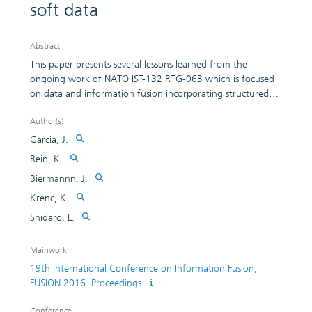
soft data
Abstract
This paper presents several lessons learned from the
ongoing work of NATO IST-132 RTG-063 which is focused
on data and information fusion incorporating structured
and unstructured human generated information with
Author(s)
device-generated data. Recommendations for the synergic
information processing between low and high level fusion
Garcia, J.
applications using soft and hard data will be discussed. A
Rein, K.
second topic of discussion is domain and threat modelling
Biermannn, J.
that takes into account the dimensions of low- and high-
level fusion and hard and soft data. These aspects will be
Krenc, K.
discussed using the experience gained in a small live
Snidaro, L.
experiment conducted by the Task Group.
Mainwork
19th International Conference on Information Fusion,
FUSION 2016. Proceedings
Conference