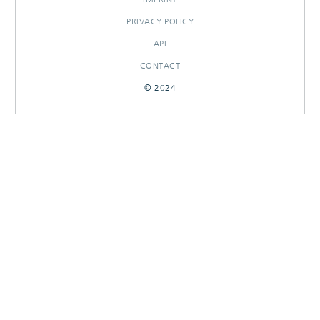
PRIVACY POLICY
API
CONTACT
© 2024