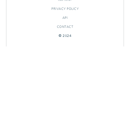
PRIVACY POLICY
API
CONTACT
© 2024