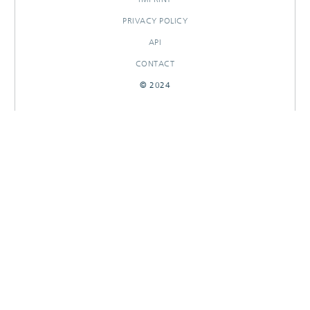
PRIVACY POLICY
API
CONTACT
© 2024