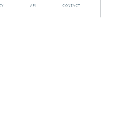
CY
API
CONTACT