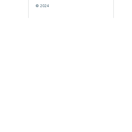
© 2024