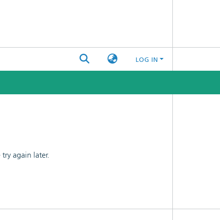
LOG IN
ry again later.