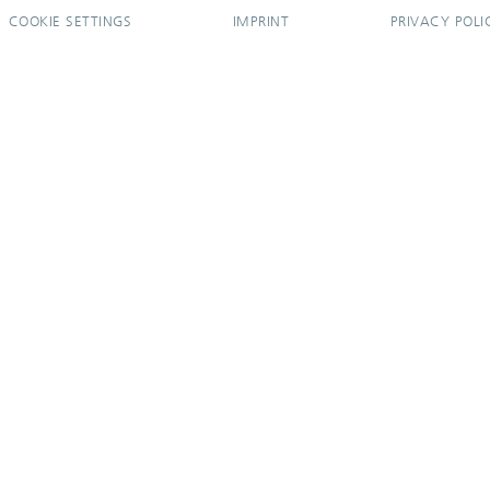
COOKIE SETTINGS
IMPRINT
PRIVACY POLI