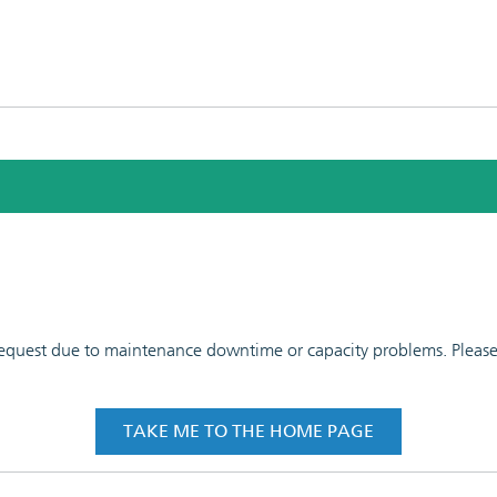
 request due to maintenance downtime or capacity problems. Please t
TAKE ME TO THE HOME PAGE