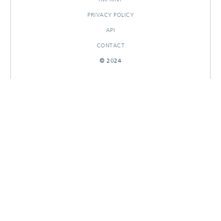
PRIVACY POLICY
API
CONTACT
© 2024