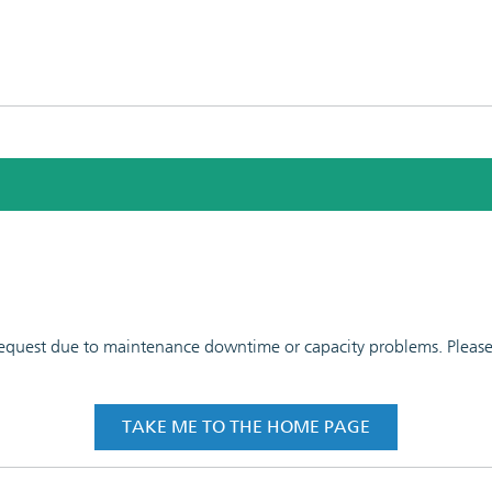
 request due to maintenance downtime or capacity problems. Please t
TAKE ME TO THE HOME PAGE