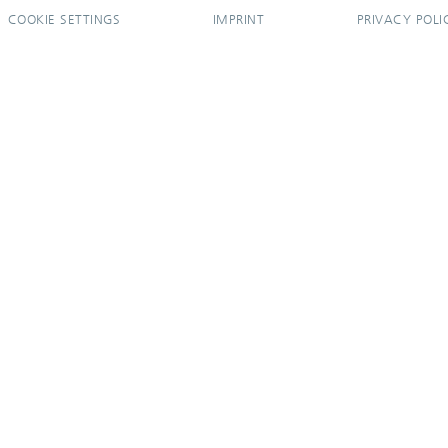
COOKIE SETTINGS
IMPRINT
PRIVACY POLI