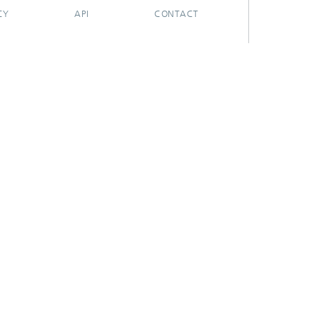
CY
API
CONTACT