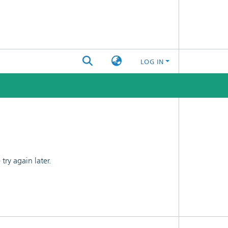
LOG IN
ry again later.