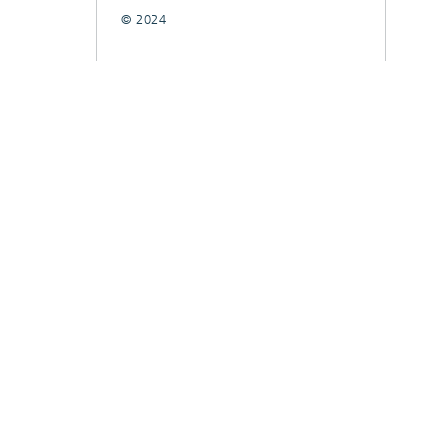
© 2024