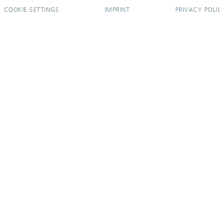
COOKIE SETTINGS
IMPRINT
PRIVACY POLI