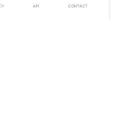
CY
API
CONTACT