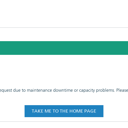
 request due to maintenance downtime or capacity problems. Please t
TAKE ME TO THE HOME PAGE