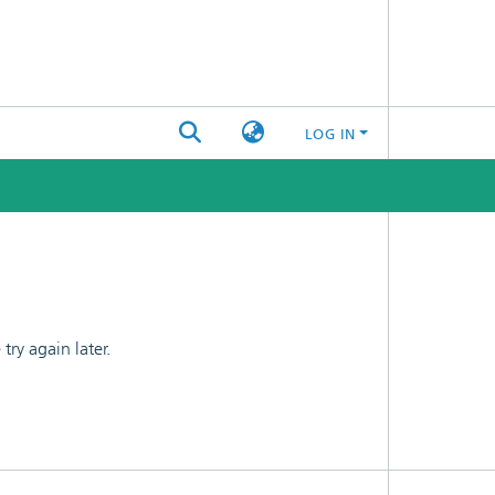
LOG IN
ry again later.