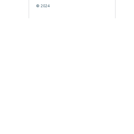
© 2024