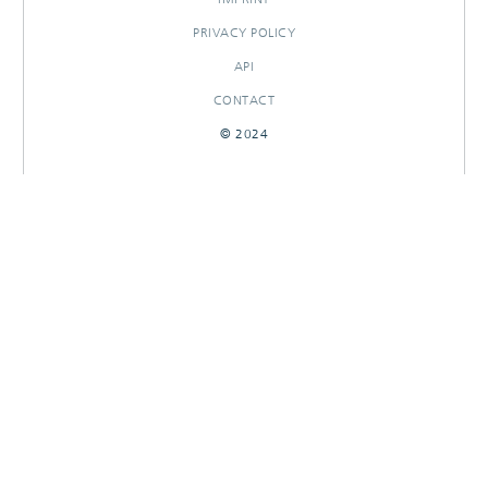
PRIVACY POLICY
API
CONTACT
© 2024