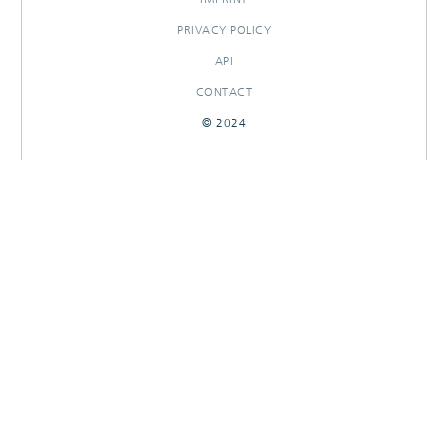
PRIVACY POLICY
API
CONTACT
© 2024