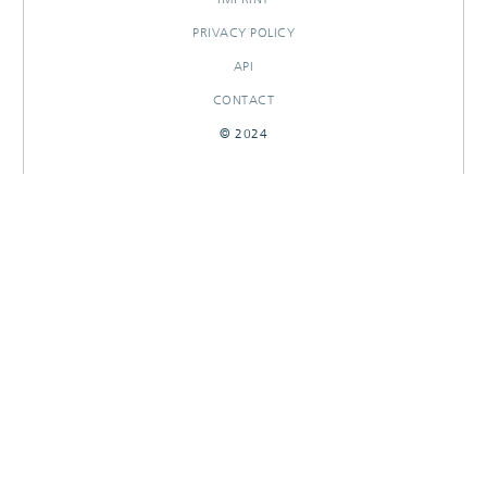
PRIVACY POLICY
API
CONTACT
© 2024