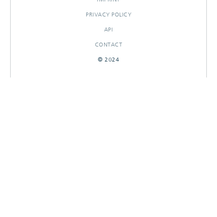
PRIVACY POLICY
API
CONTACT
© 2024