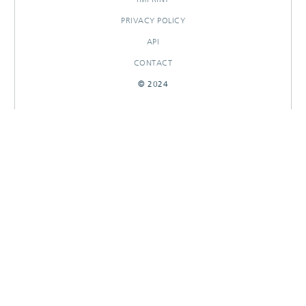
PRIVACY POLICY
API
CONTACT
© 2024