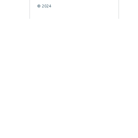
© 2024