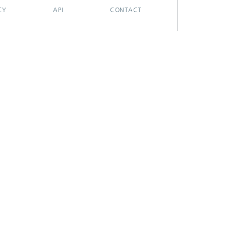
CY
API
CONTACT