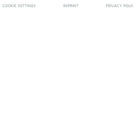
COOKIE SETTINGS
IMPRINT
PRIVACY POLI