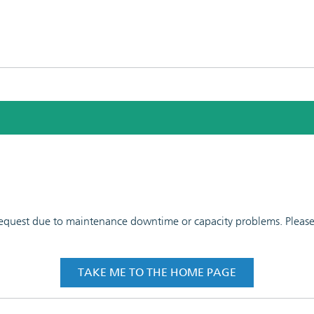
 request due to maintenance downtime or capacity problems. Please t
TAKE ME TO THE HOME PAGE