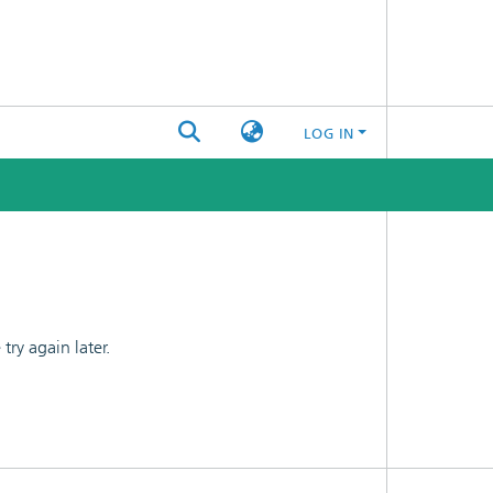
LOG IN
ry again later.